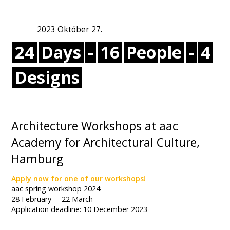
2023
Október
27
.
24
Days
-
16
People
-
4
Designs
Architecture Workshops at aac
Academy for Architectural Culture,
Hamburg
Apply now for one of our workshops!
aac spring workshop 2024:
28 February – 22 March
Application deadline: 10 December 2023