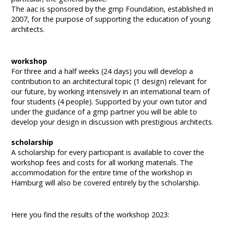
The aac is sponsored by the gmp Foundation, established in
2007, for the purpose of supporting the education of young
architects.
workshop
For three and a half weeks (24 days) you will develop a
contribution to an architectural topic (1 design) relevant for
our future, by working intensively in an international team of
four students (4 people). Supported by your own tutor and
under the guidance of a gmp partner you will be able to
develop your design in discussion with prestigious architects.
scholarship
A scholarship for every participant is available to cover the
workshop fees and costs for all working materials. The
accommodation for the entire time of the workshop in
Hamburg will also be covered entirely by the scholarship.
Here you find the results of the workshop 2023: