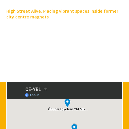
High Street Alive. Placing vibrant spaces inside former
city centre magnets