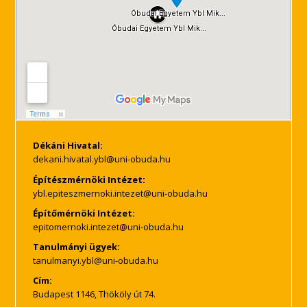
Dékáni Hivatal:
Építészmérnöki Intézet:
Építőmérnöki Intézet:
Tanulmányi ügyek:
Cím:
Budapest 1146, Thököly út 74.