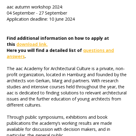
aac autumn workshop 2024:
04 September - 27 September
Application deadline: 10 June 2024
Find additional information on how to apply at
this
download link.
Here you will find a detailed list of
questions and
answers
.
The aac Academy for Architectural Culture is a private, non-
profit organization, located in Hamburg and founded by the
architects von Gerkan, Marg and partners. With research
studies and intensive courses held throughout the year, the
aac is dedicated to finding solutions to relevant architectural
issues and the further education of young architects from
different cultures.
Through public symposiums, exhibitions and book
publications the academy’s working results are made
available for discussion with decision makers, and in
particular, the general public.