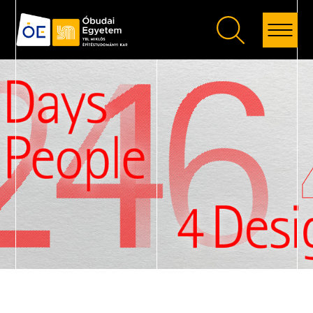
Vissza