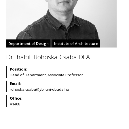
Department of Design
Institute of Architecture
Dr. habil. Rohoska Csaba DLA
Position:
Head of Department, Associate Professor
Email:
Office:
A1408