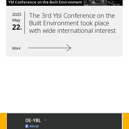
Ybl Conference on the Built Environment
The 3rd Ybl Conference on the
2025
May
Built Environment took place
22.
with wide international interest
More