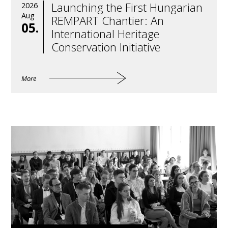
Launching the First Hungarian
2026
Aug
REMPART Chantier: An
05.
International Heritage
Conservation Initiative
More