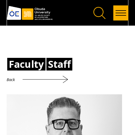
Back
Faculty
Staff
Back