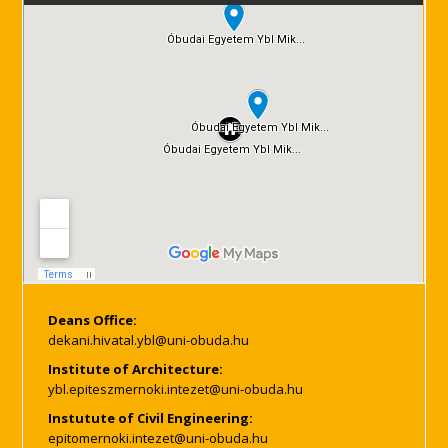
Deans Office:
Institute of Architecture:
Instutute of Civil Engineering: