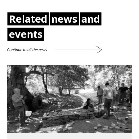
Related
news
and
events
Continue to all the news