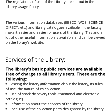
The regulations of use of the Library are set out in the
Library Usage Policy.
The various information databases (EBSCO, WOS, SCIENCE
DIRECT, etc.) and library catalogues available in the faculty
make it easier and easier for users of the library. This and a
lot of other useful information is available and can be viewed
on the library's website.
Services of the Library:
The library's basic public services are available
free of charge to all library users. These are the
following:
visiting the library (information about the library, its rules
of use, the nature of its collection)
use of stock discovery tools (traditional and electronic
catalogue)
information about the services of the library
local use of the collection parts designated by the library.