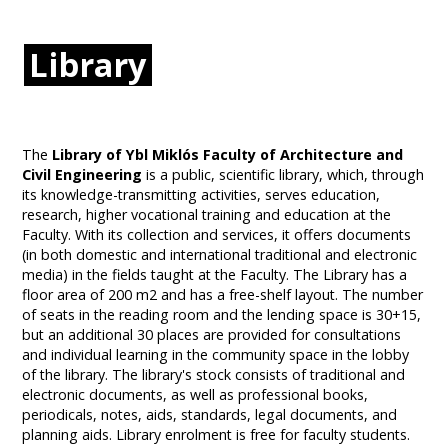
Library
The
Library of Ybl Miklós Faculty of Architecture and
Civil Engineering
is a public, scientific library, which, through
its knowledge-transmitting activities, serves education,
research, higher vocational training and education at the
Faculty. With its collection and services, it offers documents
(in both domestic and international traditional and electronic
media) in the fields taught at the Faculty. The Library has a
floor area of 200 m2 and has a free-shelf layout. The number
of seats in the reading room and the lending space is 30+15,
but an additional 30 places are provided for consultations
and individual learning in the community space in the lobby
of the library. The library's stock consists of traditional and
electronic documents, as well as professional books,
periodicals, notes, aids, standards, legal documents, and
planning aids. Library enrolment is free for faculty students.