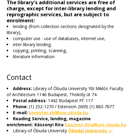
The library's additional services are free of
charge, except for inter-library lending and
reprographic services, but are subject to
enrolment:
lending (from collection sections designated by the
library),
computer use - use of databases, internet use,
inter-library lending,
copying, printing, scanning,
literature information
Contact
Address:
Library of Óbuda University Ybl Miklós Faculty
of Architecture 1146 Budapest, Thököly út 74.
Postal address:
1442 Budapest Pf. 117
Phone:
(1) 252-1270 / Extension 2609; (1) 883-7877
E-mail:
konyvtar.ybl@uni-obuda.hu
Reading Service, lending, magazine
enrichment: Kászonyi Rita
Kaszonyi.Rita@uni-obuda.hu
Library of Óbuda University
Óbudai University —