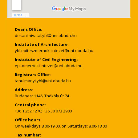
Deans Office:
Institute of Architecture:
Instutute of Civil Engineering:
Registrars Office:
Address:
Budapest 1146, Thököly út 74.
Central phone:
+36 1 252 1270; +36 30 073 2980
Office hours:
On weekdays 8.00-19.00, on Saturdays: 8.00-18.00
Tax number: