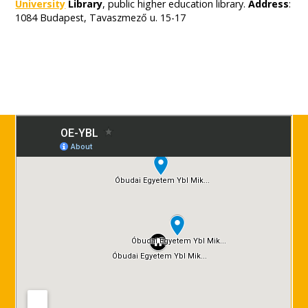
University
Library
, public higher education library.
Address
:
1084 Budapest, Tavaszmező u. 15-17