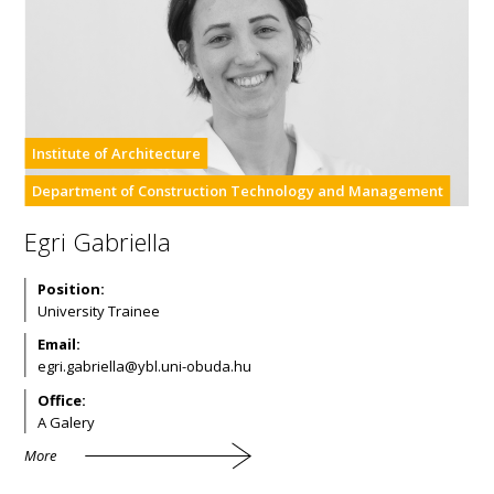
Institute of Architecture
Department of Construction Technology and Management
Egri Gabriella
Position:
University Trainee
Email:
Office:
A Galery
More