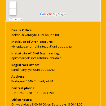
Deans Office:
Institute of Architecture:
Instutute of Civil Engineering:
Registrars Office:
Address:
Budapest 1146, Thököly út 74.
Central phone:
+36 1 252 1270; +36 30 073 2980
Office hours:
On weekdays 8.00-19.00, on Saturdays: 8.00-18.00