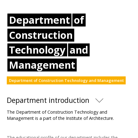
Department
of
Construction
Technology
and
Management
Department of Construction Technology and Management
Department introduction
The Department of Construction Technology and
Management is a part of the Institute of Architecture.
The educational profile of our department includes the