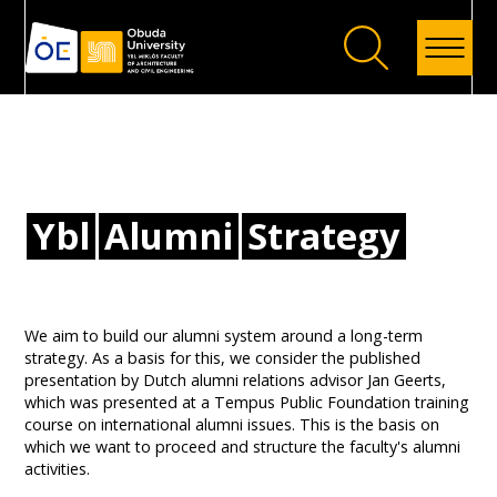
Back
Ybl
Alumni
Strategy
We aim to build our alumni system around a long-term
strategy. As a basis for this, we consider the published
presentation by Dutch alumni relations advisor Jan Geerts,
which was presented at a Tempus Public Foundation training
course on international alumni issues. This is the basis on
which we want to proceed and structure the faculty's alumni
activities.