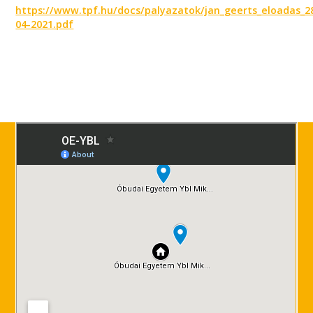
https://www.tpf.hu/docs/palyazatok/jan_geerts_eloadas_2
04-2021.pdf