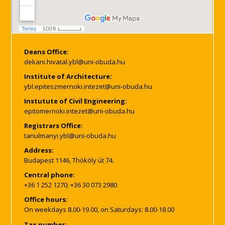
Deans Office:
Institute of Architecture:
Instutute of Civil Engineering:
Registrars Office:
Address:
Budapest 1146, Thököly út 74.
Central phone:
+36 1 252 1270; +36 30 073 2980
Office hours:
On weekdays 8.00-19.00, on Saturdays: 8.00-18.00
Tax number: