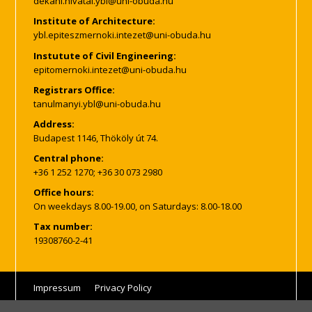
Institute of Architecture:
Instutute of Civil Engineering:
Registrars Office:
Address:
Budapest 1146, Thököly út 74.
Central phone:
+36 1 252 1270; +36 30 073 2980
Office hours:
On weekdays 8.00-19.00, on Saturdays: 8.00-18.00
Tax number:
19308760-2-41
Impressum
Privacy Policy
© Copyright, all rights reserved