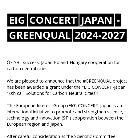
EIG
CONCERT
JAPAN
-
GREENQUAL
2024-2027
ÓE YBL success: Japan-Poland-Hungary cooperation for
carbon neutral cities
We are pleased to announce that the #GREENQUAL project
has been awarded a grant under the "EIG CONCERT-Japan,
10th call: Solutions for Carbon-Neutral Cities"!
The European Interest Group (EIG) CONCERT-Japan is an
international initiative to promote and strengthen science,
technology and innovation (STI) cooperation between the
European region and Japan.
After careful consideration at the Scientific Committee