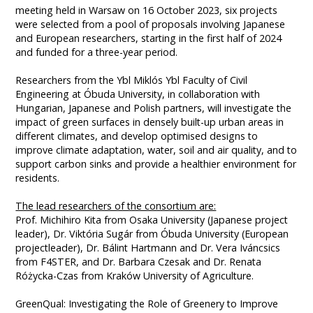
meeting held in Warsaw on 16 October 2023, six projects
were selected from a pool of proposals involving Japanese
and European researchers, starting in the first half of 2024
and funded for a three-year period.
Researchers from the Ybl Miklós Ybl Faculty of Civil
Engineering at Óbuda University, in collaboration with
Hungarian, Japanese and Polish partners, will investigate the
impact of green surfaces in densely built-up urban areas in
different climates, and develop optimised designs to
improve climate adaptation, water, soil and air quality, and to
support carbon sinks and provide a healthier environment for
residents.
The lead researchers of the consortium are:
Prof. Michihiro Kita from Osaka University (Japanese project
leader), Dr. Viktória Sugár from Óbuda University (European
projectleader), Dr. Bálint Hartmann and Dr. Vera Iváncsics
from F4STER, and Dr. Barbara Czesak and Dr. Renata
Różycka-Czas from Kraków University of Agriculture.
GreenQual: Investigating the Role of Greenery to Improve