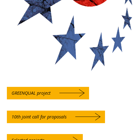
GREENQUAL project
10th joint call for proposals