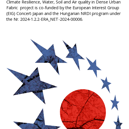
Climate Resilience, Water, Soil and Air quality in Dense Urban
Fabric project is co-funded by the European Interest Group
(EIG) Concert-Japan and the Hungarian NRDI program under
the Nr. 2024-1.2.2-ERA_NET-2024-00006.