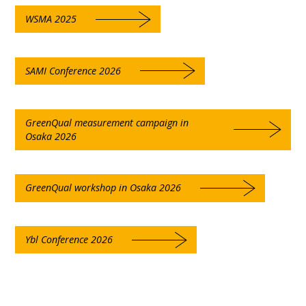
WSMA 2025
SAMI Conference 2026
GreenQual measurement campaign in
Osaka 2026
GreenQual workshop in Osaka 2026
Ybl Conference 2026