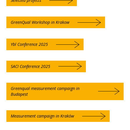
Selected projects
GreenQual Workshop in Krakow
Ybl Conference 2025
SACI Conference 2025
Greenqual measurement campaign in
Budapest
Measurement campaign in Kraków