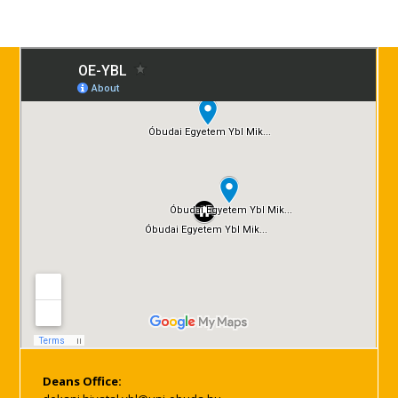
Deans Office: