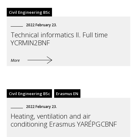
Civil Engineering BSc
2022
February
23
.
Technical informatics II. Full time
YCRMIN2BNF
More
Civil Engineering BSc
Erasmus EN
2022
February
23
.
Heating, ventilation and air
conditioning Erasmus YARÉPGCBNF