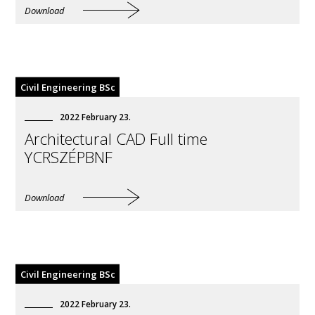
Download
Civil Engineering BSc
2022
February
23
.
Architectural CAD Full time
YCRSZÉPBNF
Download
Civil Engineering BSc
2022
February
23
.