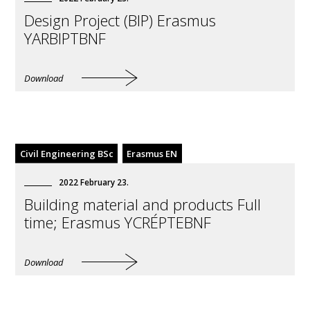
Design Project (BIP) Erasmus
YARBIPTBNF
Download
Civil Engineering BSc
Erasmus EN
2022
February
23
.
Building material and products Full
time; Erasmus YCRÉPTEBNF
Download