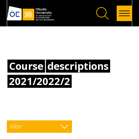
Back
Course
descriptions
2021/2022/2
Filter