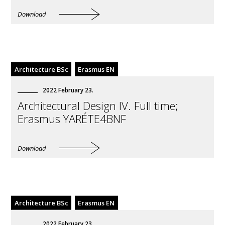
Download
Architecture BSc
Erasmus EN
2022
February
23
.
Architectural Design IV. Full time;
Erasmus YARÉTE4BNF
Download
Architecture BSc
Erasmus EN
2022
February
23
.