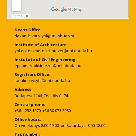
Deans Office:
Institute of Architecture:
Instutute of Civil Engineering:
Registrars Office:
Address:
Budapest 1146, Thököly út 74.
Central phone:
+36 1 252 1270; +36 30 073 2980
Office hours:
On weekdays 8.00-19.00, on Saturdays: 8.00-18.00
Tax number: