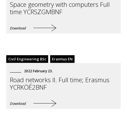
Space geometry with computers Full
time YCRSZGMBNF
Download
Civil Engineering BSc
Erasmus EN
2022
February
23
.
Road networks II. Full time; Erasmus
YCRKÖÉ2BNF
Download