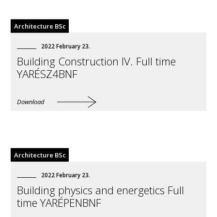
All
Architecture BSc
Architecture BSc
Erasmus EN
2022
February
23
.
Civil Engineering BSc
Building Construction IV. Full time
YARÉSZ4BNF
Download
Architecture BSc
2022
February
23
.
Building physics and energetics Full
time YARÉPENBNF