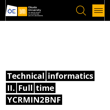
Back
Technical
informatics
II.
Full
time
YCRMIN2BNF