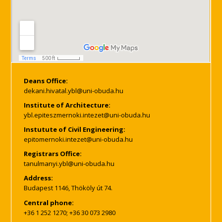
Deans Office:
Institute of Architecture:
Instutute of Civil Engineering:
Registrars Office:
Address:
Budapest 1146, Thököly út 74.
Central phone:
+36 1 252 1270; +36 30 073 2980