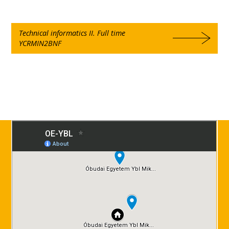
Technical informatics II. Full time
YCRMIN2BNF