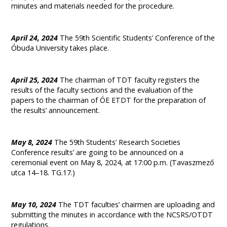
minutes and materials needed for the procedure.
April 24, 2024
The 59th Scientific Students’ Conference of the
Óbuda University takes place.
April 25, 2024
The chairman of TDT faculty registers the
results of the faculty sections and the evaluation of the
papers to the chairman of ÓE ETDT for the preparation of
the results’ announcement.
May 8, 2024
The 59th Students’ Research Societies
Conference results’ are going to be announced on a
ceremonial event on May 8, 2024, at 17:00 p.m. (Tavaszmező
utca 14–18. TG.17.)
May 10, 2024
The TDT faculties’ chairmen are uploading and
submitting the minutes in accordance with the NCSRS/OTDT
regulations.