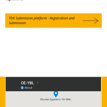
TDK Submission platform - Registration and
Submission