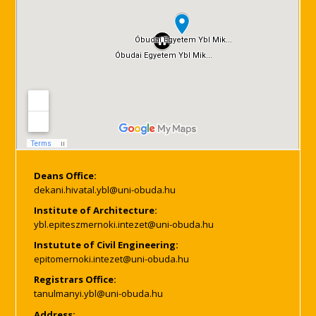
Deans Office:
Institute of Architecture:
Instutute of Civil Engineering:
Registrars Office:
Address: