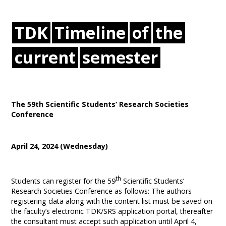
TDK
Timeline
of
the
current
semester
The 59th Scientific Students’ Research Societies
Conference
April 24, 2024 (Wednesday)
th
Students can register for the 59
Scientific Students’
Research Societies Conference as follows: The authors
registering data along with the content list must be saved on
the faculty’s electronic TDK/SRS application portal, thereafter
the consultant must accept such application until April 4,