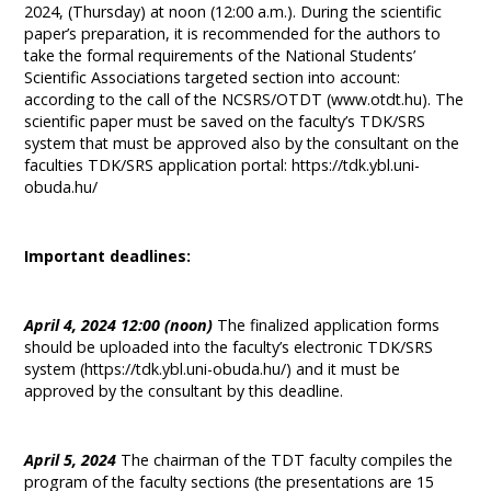
2024, (Thursday) at noon (12:00 a.m.). During the scientific
paper’s preparation, it is recommended for the authors to
take the formal requirements of the National Students’
Scientific Associations targeted section into account:
according to the call of the NCSRS/OTDT (www.otdt.hu). The
scientific paper must be saved on the faculty’s TDK/SRS
system that must be approved also by the consultant on the
faculties TDK/SRS application portal: https://tdk.ybl.uni-
obuda.hu/
Important deadlines:
April 4, 2024 12:00 (noon)
The finalized application forms
should be uploaded into the faculty’s electronic TDK/SRS
system (https://tdk.ybl.uni-obuda.hu/) and it must be
approved by the consultant by this deadline.
April 5, 2024
The chairman of the TDT faculty compiles the
program of the faculty sections (the presentations are 15