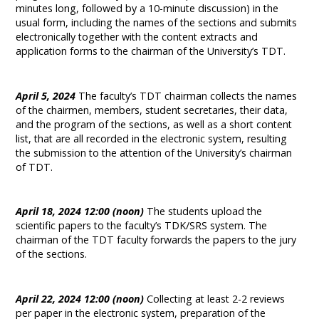
minutes long, followed by a 10-minute discussion) in the
usual form, including the names of the sections and submits
electronically together with the content extracts and
application forms to the chairman of the University’s TDT.
April 5, 2024
The faculty’s TDT chairman collects the names
of the chairmen, members, student secretaries, their data,
and the program of the sections, as well as a short content
list, that are all recorded in the electronic system, resulting
the submission to the attention of the University’s chairman
of TDT.
April 18, 2024 12:00 (noon)
The students upload the
scientific papers to the faculty’s TDK/SRS system. The
chairman of the TDT faculty forwards the papers to the jury
of the sections.
April 22, 2024 12:00 (noon)
Collecting at least 2-2 reviews
per paper in the electronic system, preparation of the