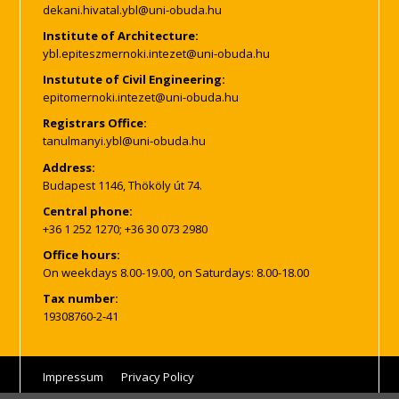
Institute of Architecture:
Instutute of Civil Engineering:
Registrars Office:
Address:
Budapest 1146, Thököly út 74.
Central phone:
+36 1 252 1270; +36 30 073 2980
Office hours:
On weekdays 8.00-19.00, on Saturdays: 8.00-18.00
Tax number:
19308760-2-41
Impressum
Privacy Policy