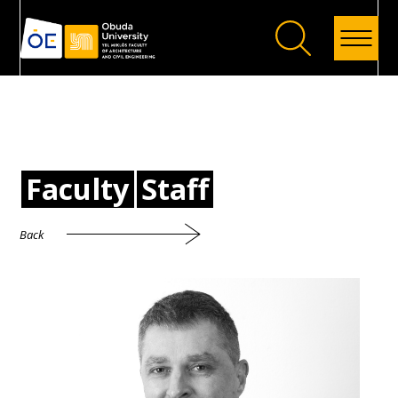
Back
Faculty
Staff
Back