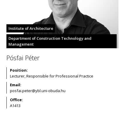
Institute of Architecture
Department of Construction Technology and
Management
Pósfai Péter
Position:
Lecturer, Responsible for Professional Practice
Email:
Office:
A1413