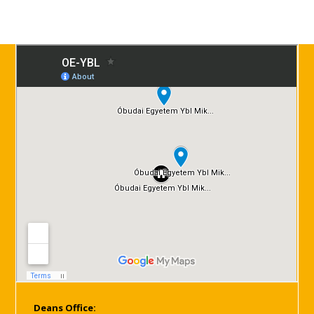
Deans Office: